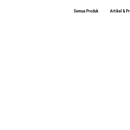
Semua Produk
Artikel & 