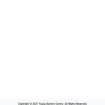
Copyright © 2021 Yuasa Battery Centre. All Rights Reserved.