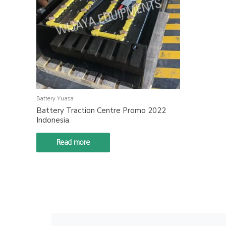
Battery Yuasa
Battery Traction Centre Promo 2022
Indonesia
Read more