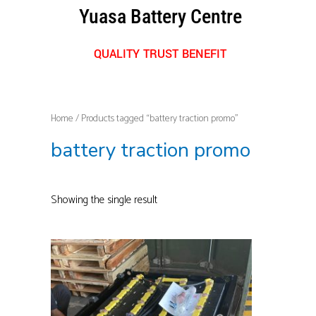
Skip
Yuasa Battery Centre
to
content
QUALITY TRUST BENEFIT
Home
/ Products tagged “battery traction promo”
battery traction promo
Showing the single result