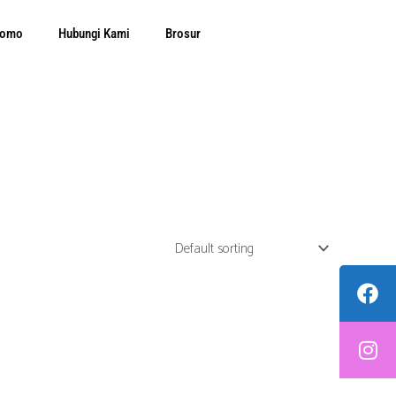
Promo
Hubungi Kami
Brosur