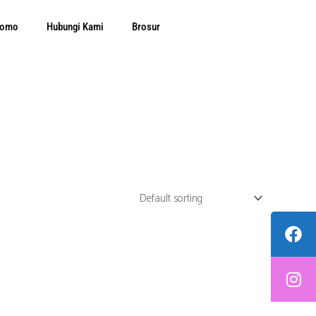
Promo
Hubungi Kami
Brosur