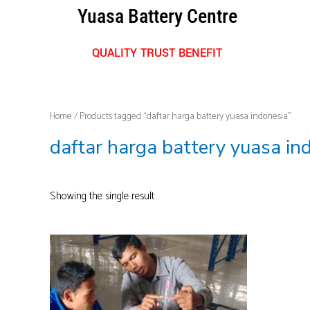
Skip
Yuasa Battery Centre
to
content
QUALITY TRUST BENEFIT
Home
/ Products tagged “daftar harga battery yuasa indonesia”
daftar harga battery yuasa in
Showing the single result