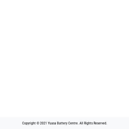
Copyright © 2021 Yuasa Battery Centre. All Rights Reserved.