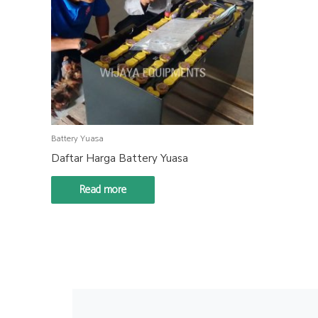
Battery Yuasa
Daftar Harga Battery Yuasa
Read more