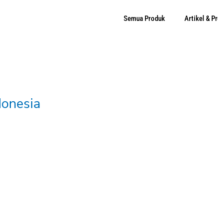
Semua Produk
Artikel & 
donesia