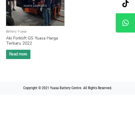
Battery Yuasa
Aki Forklift GS Yuasa Harga
Terbaru 2022
Read more
Copyright © 2021 Yuasa Battery Centre. All Rights Reserved.