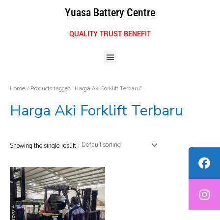
Skip
Yuasa Battery Centre
to
content
QUALITY TRUST BENEFIT
Menu
Home
/ Products tagged “Harga Aki Forklift Terbaru”
Harga Aki Forklift Terbaru
Showing the single result