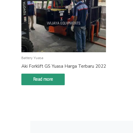
Battery Yuasa
Aki Forklift GS Yuasa Harga Terbaru 2022
Read more