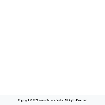
Copyright © 2021 Yuasa Battery Centre. All Rights Reserved.