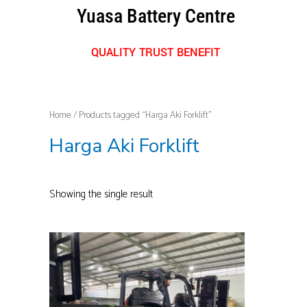
Skip
Yuasa Battery Centre
to
content
QUALITY TRUST BENEFIT
Home
/ Products tagged “Harga Aki Forklift”
Harga Aki Forklift
Showing the single result