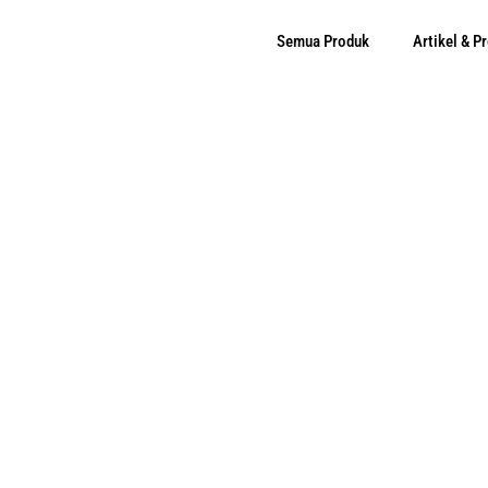
Semua Produk
Artikel & 