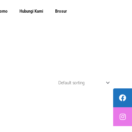
Promo
Hubungi Kami
Brosur