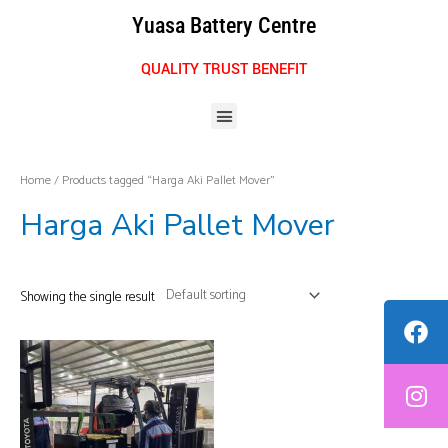
Skip
Yuasa Battery Centre
to
content
QUALITY TRUST BENEFIT
Menu
Home
/ Products tagged “Harga Aki Pallet Mover”
Harga Aki Pallet Mover
Showing the single result