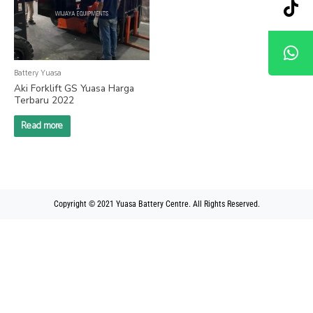
Battery Yuasa
Aki Forklift GS Yuasa Harga
Terbaru 2022
Read more
Copyright © 2021 Yuasa Battery Centre. All Rights Reserved.