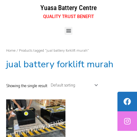
Skip
Yuasa Battery Centre
to
QUALITY TRUST BENEFIT
content
Menu
Home
/ Products tagged “jual battery forklift murah”
jual battery forklift murah
Showing the single result