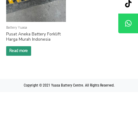
Battery Yuasa
Pusat Aneka Battery Forklift
Harga Murah Indonesia
Read more
Copyright © 2021 Yuasa Battery Centre. All Rights Reserved.