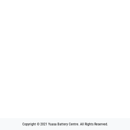
Copyright © 2021 Yuasa Battery Centre. All Rights Reserved.