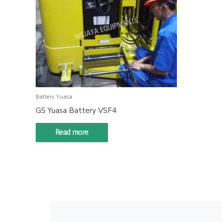
Battery Yuasa
GS Yuasa Battery VSF4
Read more