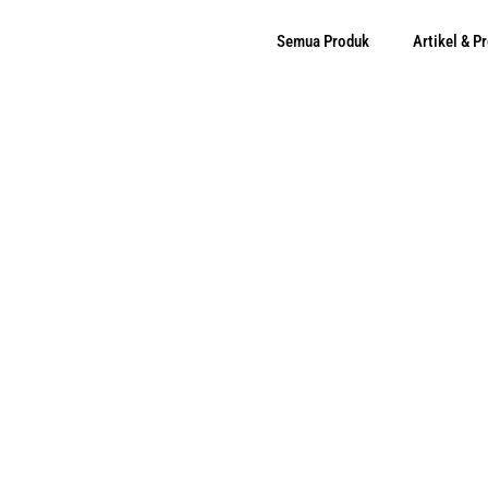
Semua Produk
Artikel & 