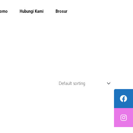
Promo
Hubungi Kami
Brosur