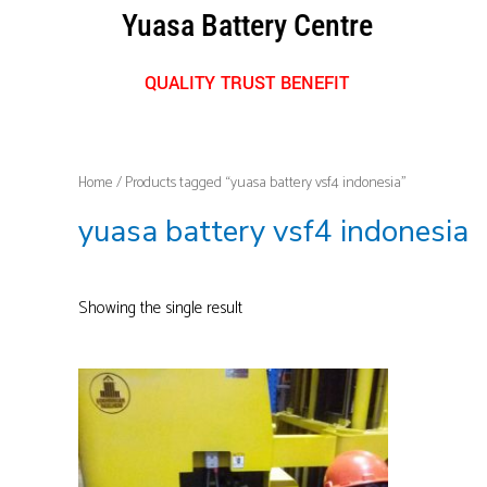
Skip
Yuasa Battery Centre
to
content
QUALITY TRUST BENEFIT
Home
/ Products tagged “yuasa battery vsf4 indonesia”
yuasa battery vsf4 indonesia
Showing the single result