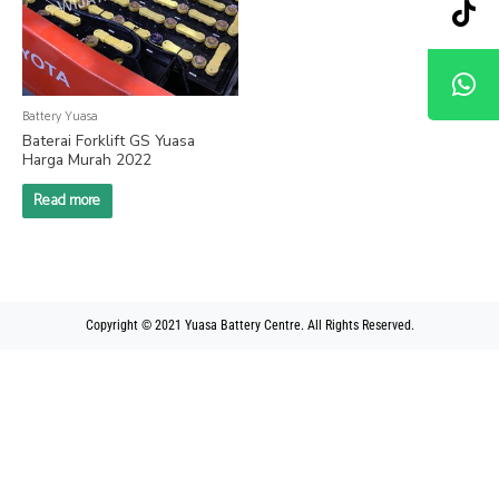
Battery Yuasa
Baterai Forklift GS Yuasa
Harga Murah 2022
Read more
Copyright © 2021 Yuasa Battery Centre. All Rights Reserved.