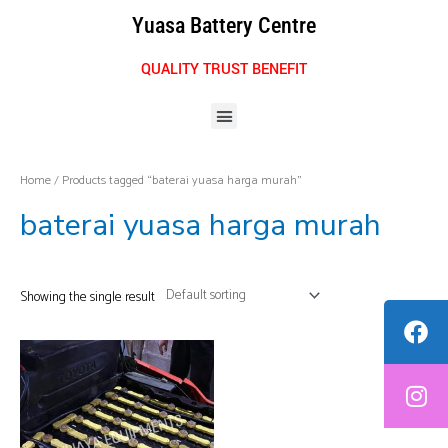
Skip
Yuasa Battery Centre
to
content
QUALITY TRUST BENEFIT
Menu
Home
/ Products tagged “baterai yuasa harga murah”
baterai yuasa harga murah
Showing the single result