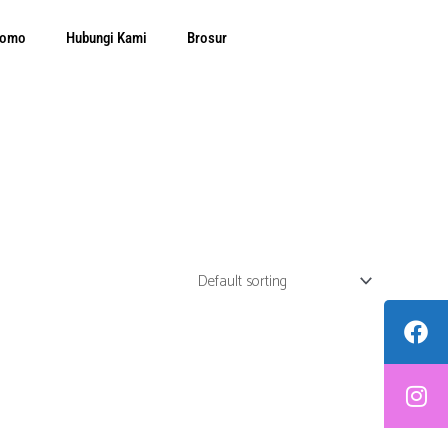
Promo
Hubungi Kami
Brosur