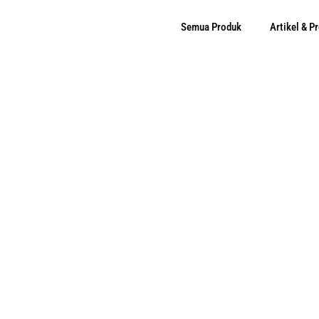
Semua Produk
Artikel & 