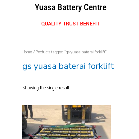
Skip
Yuasa Battery Centre
to
content
QUALITY TRUST BENEFIT
Home
/ Products tagged “gs yuasa baterai forklift”
gs yuasa baterai forklift
Showing the single result