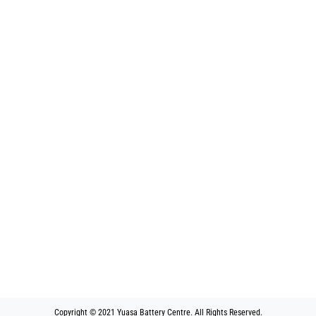
Copyright © 2021 Yuasa Battery Centre. All Rights Reserved.