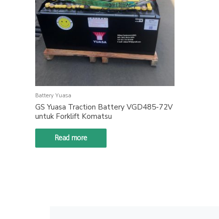
Battery Yuasa
GS Yuasa Traction Battery VGD485-72V
untuk Forklift Komatsu
Read more